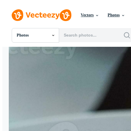
Vectors
Photos
Photos
All Images
Photos
PNGs
PSDs
SVGs
Templates
Vectors
Videos
Motion Graphics
Editorial Images
Editorial Events