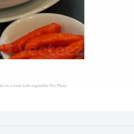
les in a bowl with vegetables Pro Photo