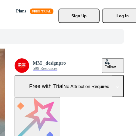
Plans
Sign Up
Log In
MM _designpro
Follow
599 Resources
Free with Trial
No Attribution Required