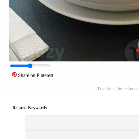
Share on Pinterest
Traditional boiled nood
Related Keywords