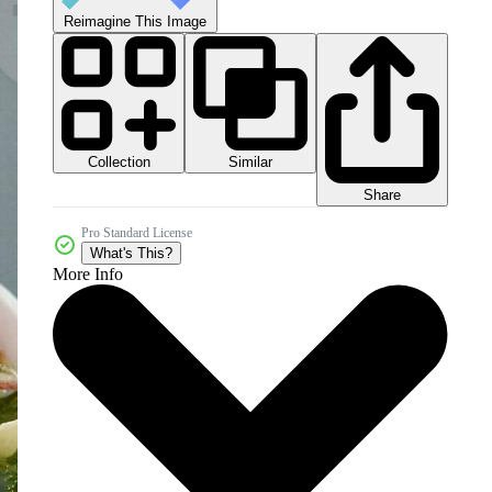
Reimagine This Image
Collection
Similar
Share
Pro Standard License
What's This?
More Info