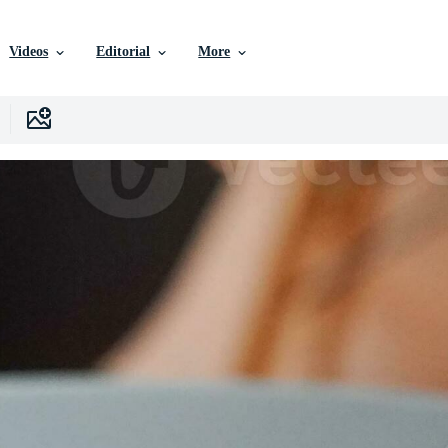
Videos
Editorial
More