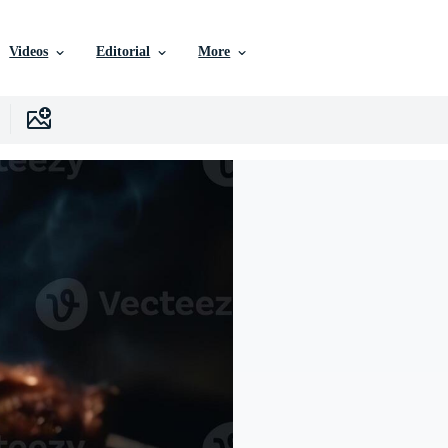
Videos
Editorial
More