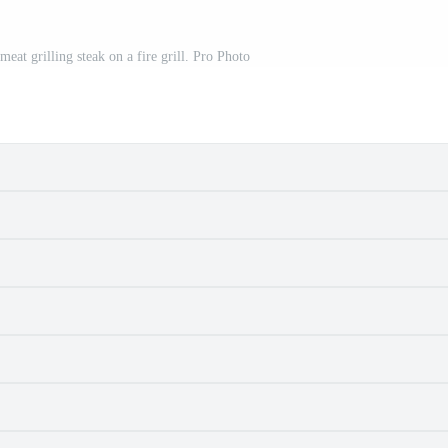
meat grilling steak on a fire grill. Pro Photo