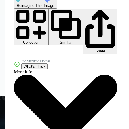
Reimagine This Image
Collection
Similar
Share
Pro Standard License
What's This?
More Info