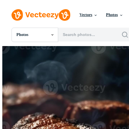
Vectors
Photos
Photos
All Images
Photos
PNGs
PSDs
SVGs
Templates
Vectors
Videos
Motion Graphics
Editorial Images
Editorial Events