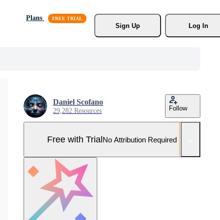
Plans
Sign Up
Log In
Daniel Scofano
Follow
29,282 Resources
Free with Trial
No Attribution Required