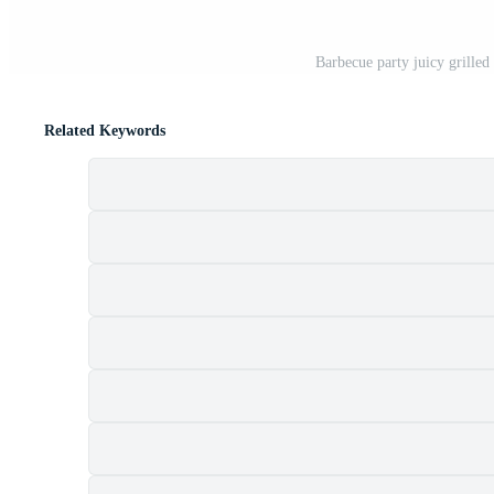
Barbecue party juicy grilled 
Related Keywords