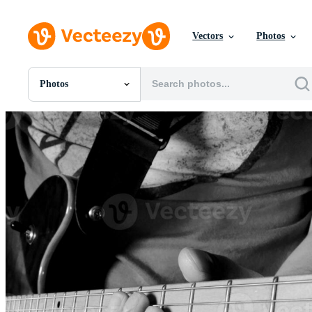
Vectors
Photos
Photos
All Images
Photos
PNGs
PSDs
SVGs
Templates
Vectors
Videos
Motion Graphics
Editorial Images
Editorial Events