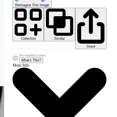
Reimagine This Image
Collection
Similar
Share
Pro Standard License
What's This?
More Info