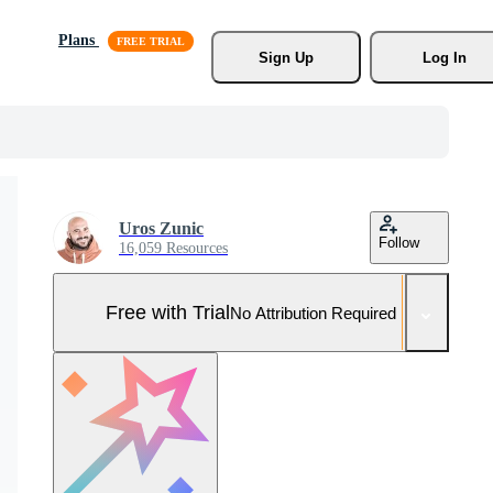
Plans
Sign Up
Log In
Uros Zunic
Follow
16,059 Resources
Free with Trial
No Attribution Required