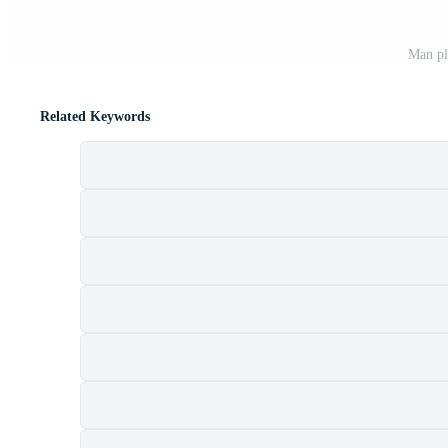
Man pl
Related Keywords