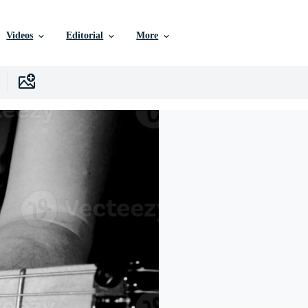
Videos
Editorial
More