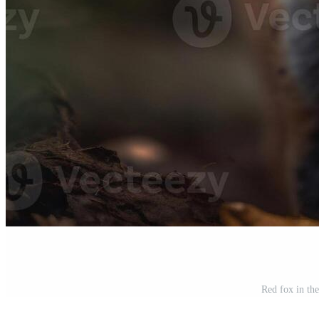
Red fox in th