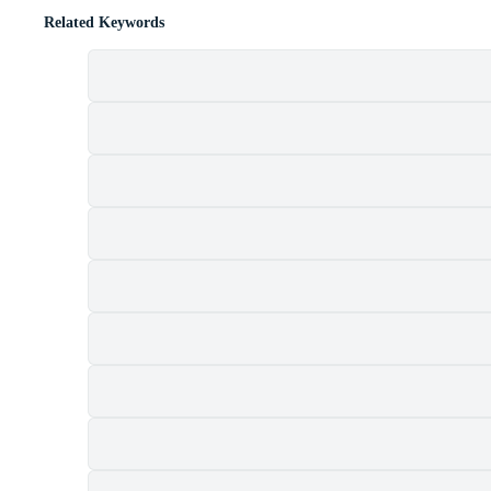
Related Keywords