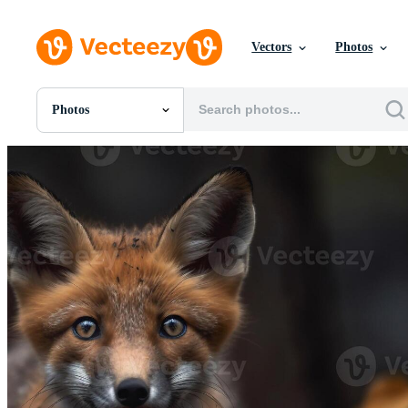
Vectors
Photos
Photos
All Images
Photos
PNGs
PSDs
SVGs
Templates
Vectors
Videos
Motion Graphics
Editorial Images
Editorial Events