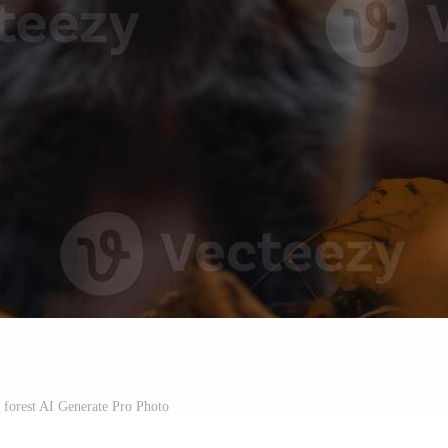
e forest AI Generate Pro Photo