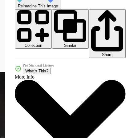
Reimagine This Image
Collection
Similar
Share
Pro Standard License
What's This?
More Info