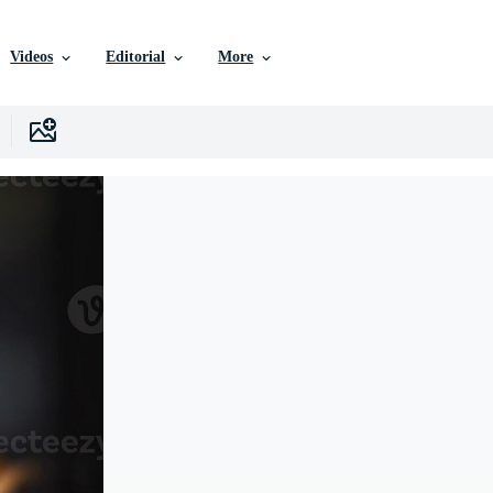
Videos
Editorial
More