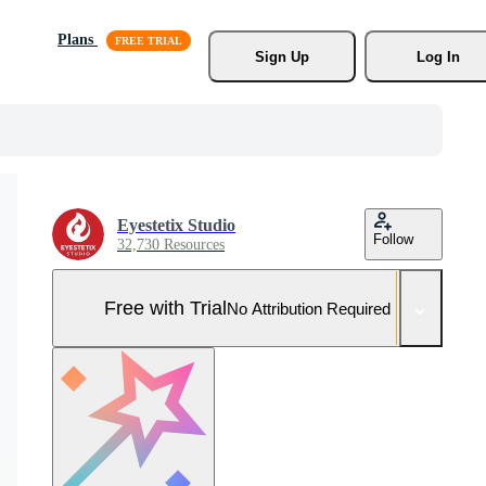
Plans
Sign Up
Log In
Eyestetix Studio
Follow
32,730 Resources
Free with Trial
No Attribution Required