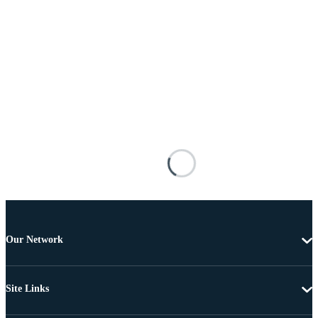
Our Network
Site Links