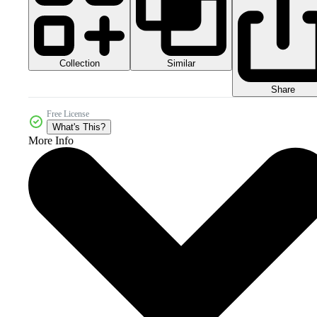
Collection
Similar
Share
Free License
What's This?
More Info