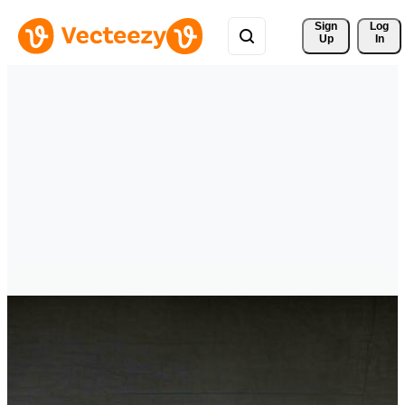
Sign 
Log
Up
In