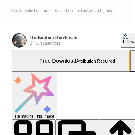
Chalk rubbed out on blackboard texture background, grunge background Free Photo
Rudsaphon Rotchawin
Follow
37,374 Resources
Free Download
Attribution Required
Reimagine This Image