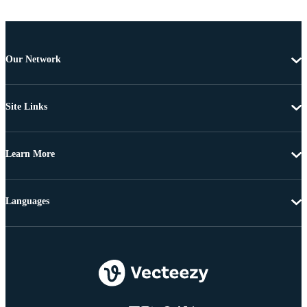
Our Network
Site Links
Learn More
Languages