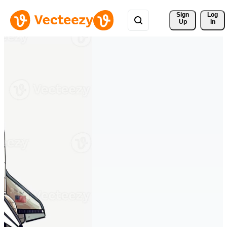
Sign 
Log
Up
In