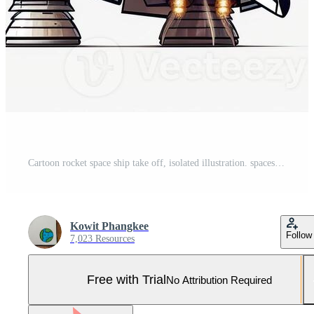
Cartoon rocket space ship take off, isolated illustration. spaceship icon logo. . Pro Photo
Kowit Phangkee
Follow
7,023 Resources
Free with Trial
No Attribution Required