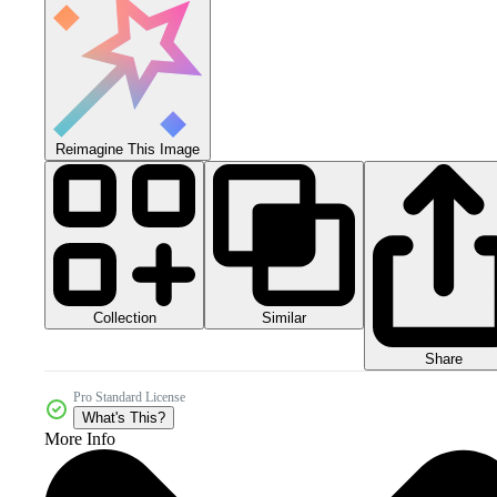
Reimagine This Image
Collection
Similar
Share
Pro Standard License
What's This?
More Info