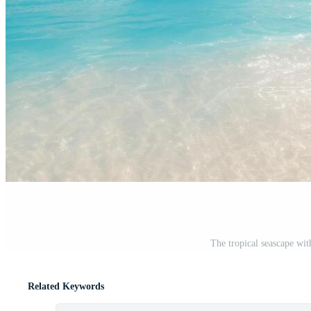
The tropical seascape wit
Related Keywords