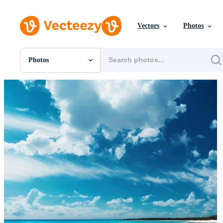
Vectors
Photos
Photos
All Images
Photos
PNGs
PSDs
SVGs
Templates
Vectors
Videos
Motion Graphics
Editorial Images
Editorial Events