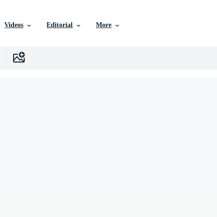
Videos
Editorial
More