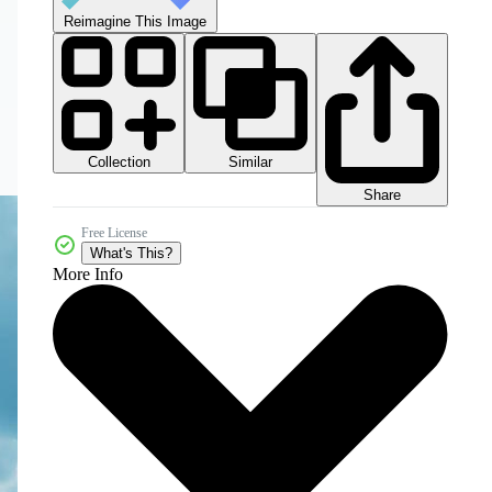
Reimagine This Image
Collection
Similar
Share
Free License
What's This?
More Info