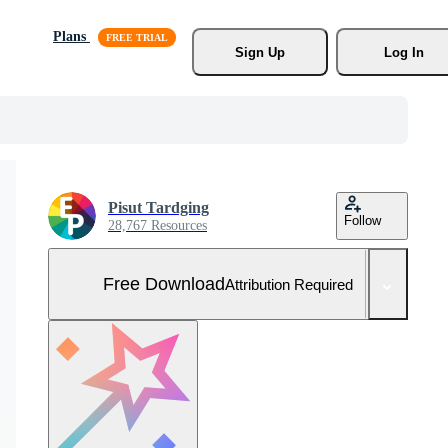
Plans
Sign Up
Log In
Pisut Tardging
Follow
28,767 Resources
Free Download
Attribution Required