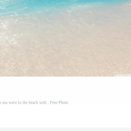
h sea wave to the beach with . Free Photo