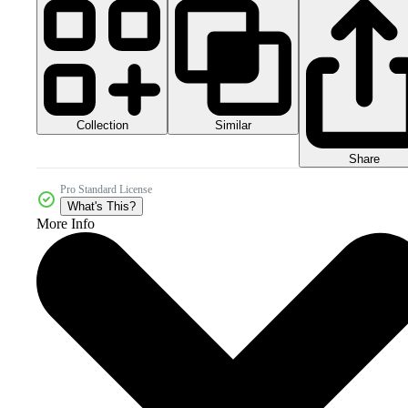
Collection
Similar
Share
Pro Standard License
What's This?
More Info