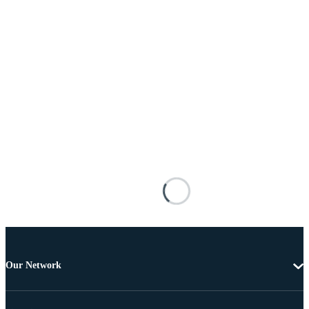
Our Network