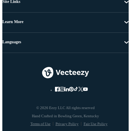
Site Links
Learn More
Languages
© 2026 Eezy LLC All rights reserved
Terms of Use
Privacy Policy
Fair Use Policy