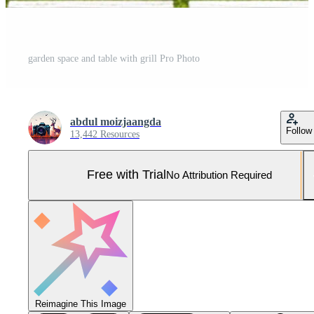
garden space and table with grill Pro Photo
abdul moizjaangda
Follow
13,442 Resources
Free with Trial
No Attribution Required
Reimagine This Image