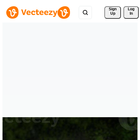
Sign 
Log
Up
In