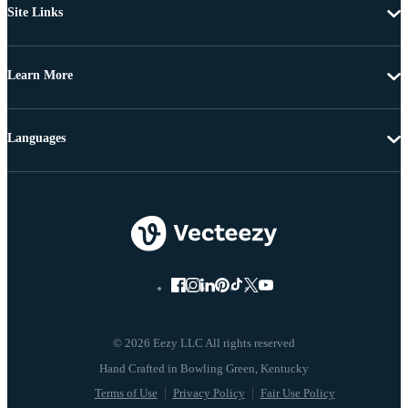
Site Links
Learn More
Languages
© 2026 Eezy LLC All rights reserved
Terms of Use
Privacy Policy
Fair Use Policy