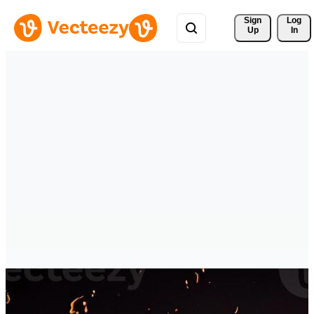
Sign 
Log
Up
In