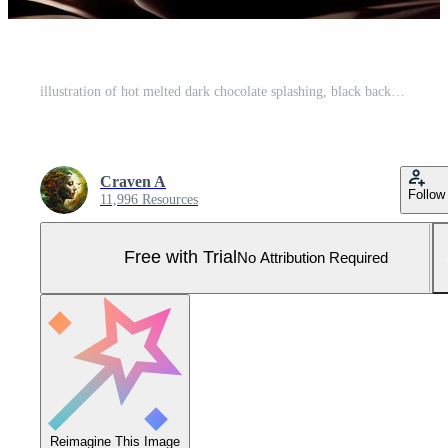
illustration of hot melted dark chocolate splashing, black background Pro Photo
Craven A
Follow
11,996 Resources
Free with Trial
No Attribution Required
Reimagine This Image