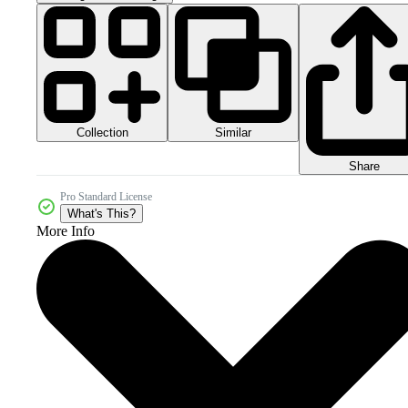
Collection
Similar
Share
Pro Standard License
What's This?
More Info