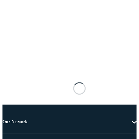
Our Network