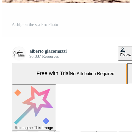
A ship on the sea Pro Photo
alberto giacomazzi
Follow
95,837 Resources
Free with Trial
No Attribution Required
Reimagine This Image