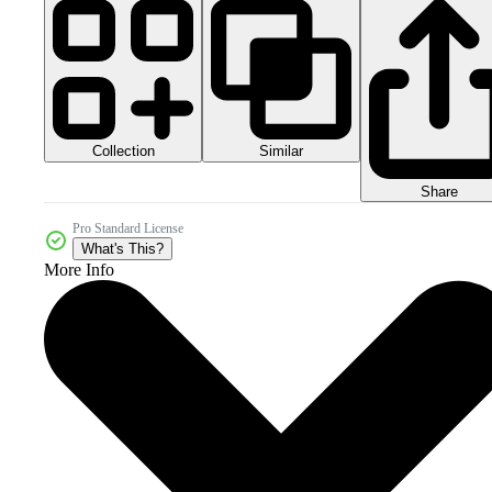
Collection
Similar
Share
Pro Standard License
What's This?
More Info