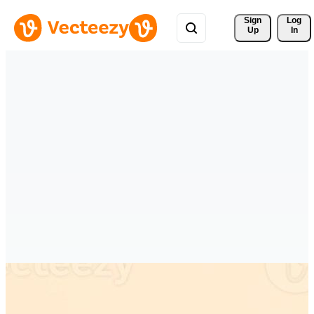
Sign 
Log
Up
In