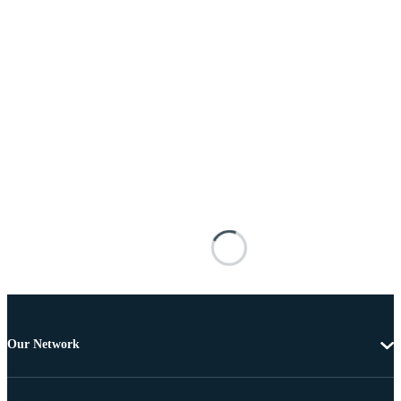
Our Network