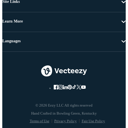
Site Links
Learn More
Languages
© 2026 Eezy LLC All rights reserved
Terms of Use
Privacy Policy
Fair Use Policy