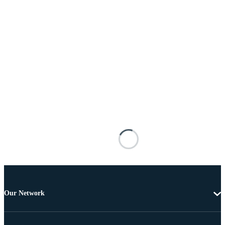
Our Network