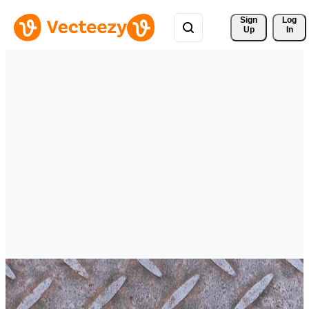
Sign 
Log
Up
In