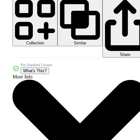
Collection
Similar
Share
Pro Standard License
What's This?
More Info