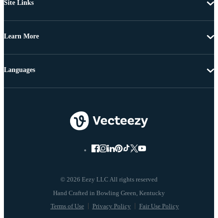
Site Links
Learn More
Languages
© 2026 Eezy LLC All rights reserved
Terms of Use
Privacy Policy
Fair Use Policy