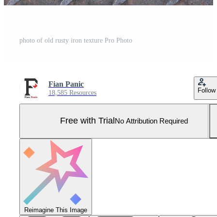
photo of old rusty iron texture Pro Photo
Fian Panic
Follow
18,585 Resources
Free with Trial
No Attribution Required
Reimagine This Image