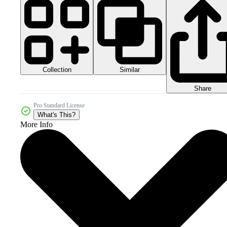
Collection
Similar
Share
Pro Standard License
What's This?
More Info