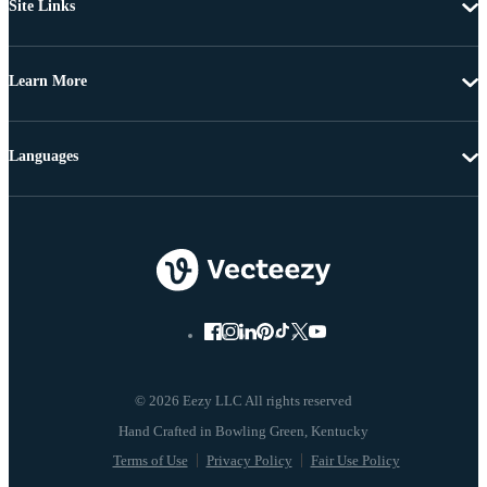
Site Links
Learn More
Languages
© 2026 Eezy LLC All rights reserved
Terms of Use
Privacy Policy
Fair Use Policy