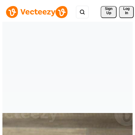
Sign 
Log
Up
In