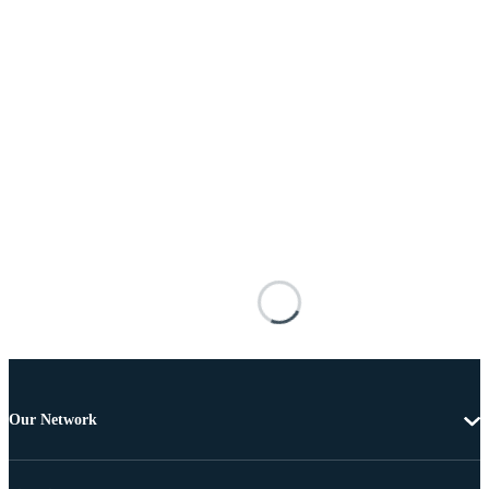
Our Network