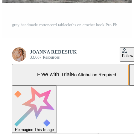
grey handmade cottoncord tablecloths on crochet hook Pro Photo
JOANNA REDESIUK
Follow
33,687 Resources
Free with Trial
No Attribution Required
Reimagine This Image