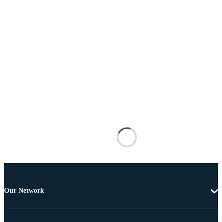
Our Network