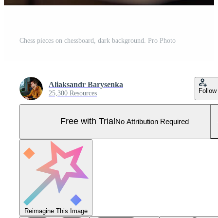
Chess pieces on chessboard, dark background. Pro Photo
Aliaksandr Barysenka
Follow
25,300 Resources
Free with Trial
No Attribution Required
Reimagine This Image