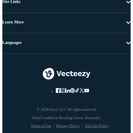
Site Links
Learn More
Languages
© 2026 Eezy LLC All rights reserved
Terms of Use
Privacy Policy
Fair Use Policy