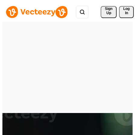
Sign 
Log
Up
In