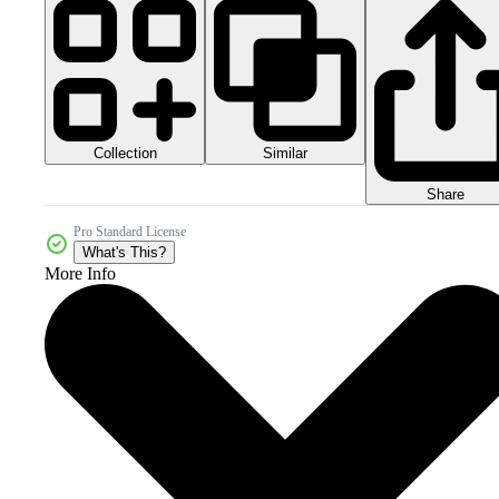
Collection
Similar
Share
Pro Standard License
What's This?
More Info