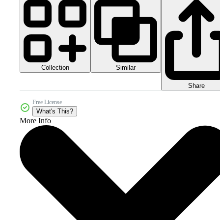
Collection
Similar
Share
Free License
What's This?
More Info