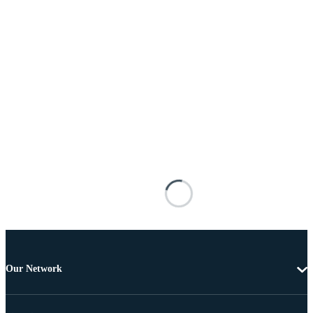
Our Network