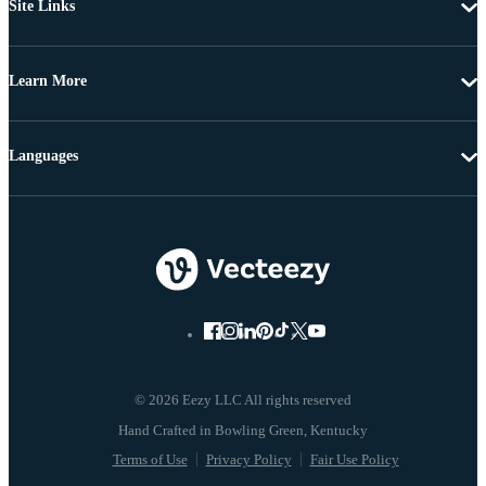
Site Links
Learn More
Languages
© 2026 Eezy LLC All rights reserved
Terms of Use
Privacy Policy
Fair Use Policy