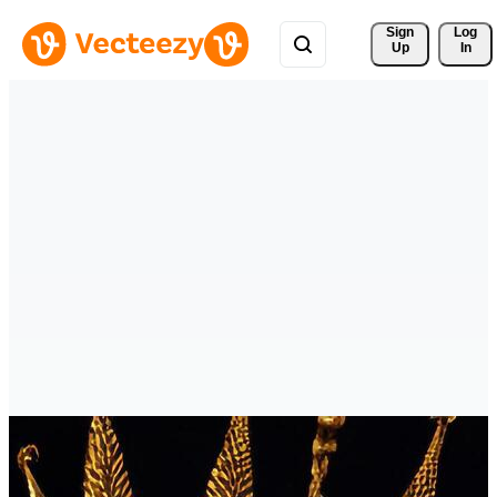
Sign 
Log
Up
In