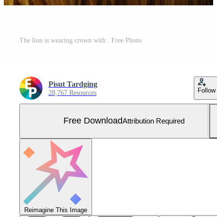
The lion is wearing crown with . Free Photo
Pisut Tardging
Follow
28,767 Resources
Free Download
Attribution Required
Reimagine This Image