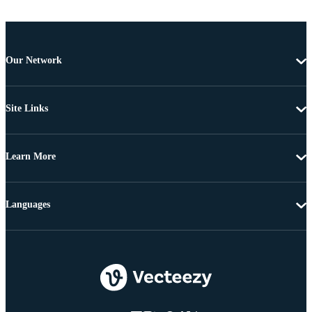
Our Network
Site Links
Learn More
Languages