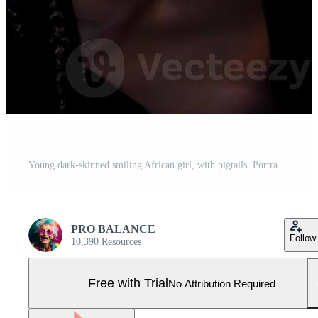
Young dark-skinned smiling African girl, with pigtails. Portrait. Pro Photo
PRO BALANCE
Follow
10,390 Resources
Free with Trial
No Attribution Required