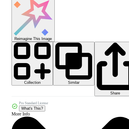
Reimagine This Image
Collection
Similar
Share
Pro Standard License
What's This?
More Info