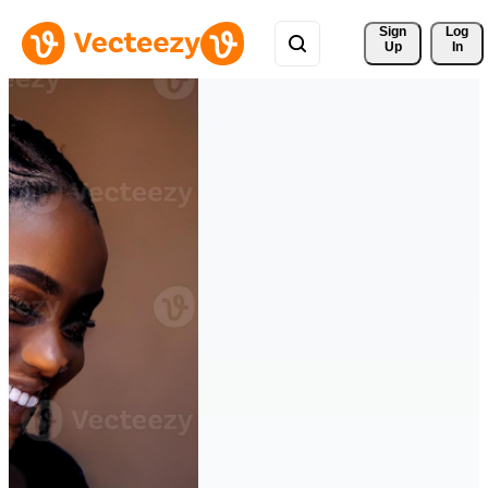
Sign 
Log
Up
In