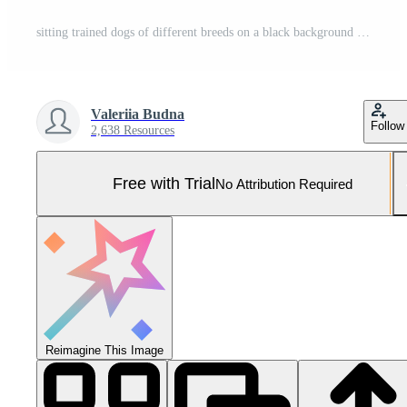
sitting trained dogs of different breeds on a black background Pro Photo
Valeriia Budna
Follow
2,638 Resources
Free with Trial
No Attribution Required
Reimagine This Image