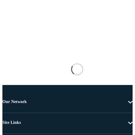
Our Network
Site Links