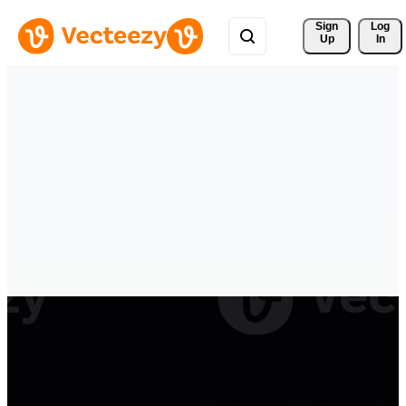
Sign 
Log
Up
In