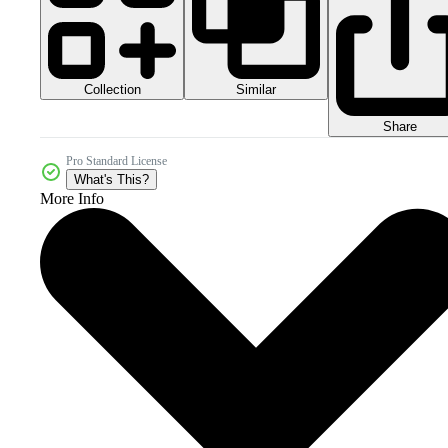
Collection
Similar
Share
Pro Standard License
What's This?
More Info