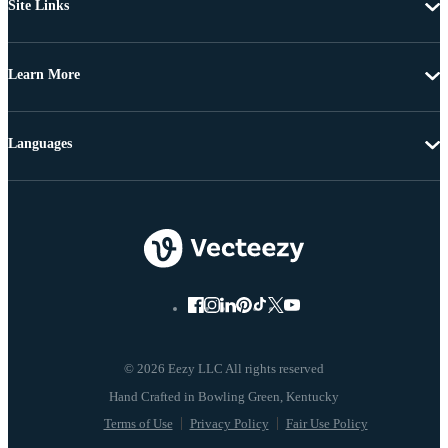
Site Links
Learn More
Languages
© 2026 Eezy LLC All rights reserved
Terms of Use
Privacy Policy
Fair Use Policy