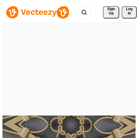
Sign 
Log
Up
In