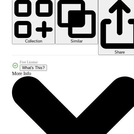
Collection
Similar
Share
Free License
What's This?
More Info