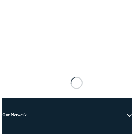
Our Network