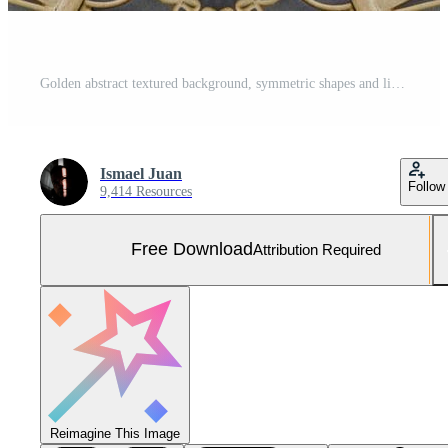
Golden abstract textured background, symmetric shapes and lines Free Photo
Ismael Juan
Follow
9,414 Resources
Free Download
Attribution Required
Reimagine This Image