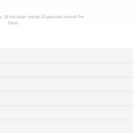
e, 3d real estate concept AI-generated artwork Pro
Photo