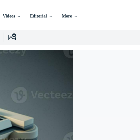
Videos
Editorial
More