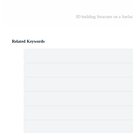
3D building Structure on a Surfac
Related Keywords