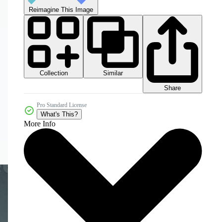
Reimagine This Image
Collection
Similar
Share
Pro Standard License
What's This?
More Info