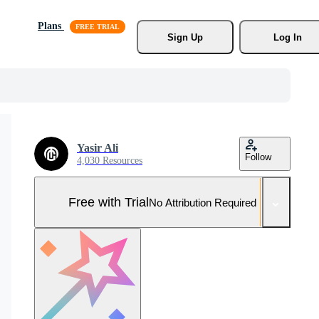
Plans
Sign Up
Log In
Yasir Ali
Follow
4,030 Resources
Free with Trial
No Attribution Required