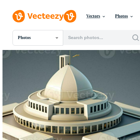
Vectors
Photos
Photos
All Images
Photos
PNGs
PSDs
SVGs
Templates
Vectors
Videos
Motion Graphics
Editorial Images
Editorial Events