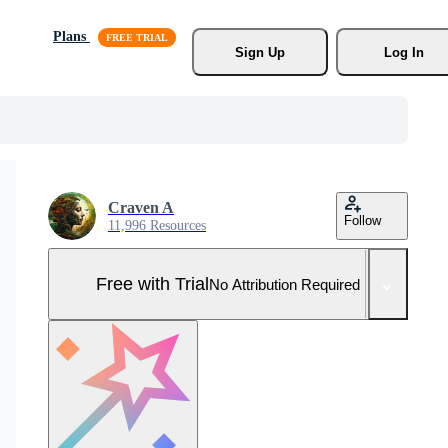
Plans
Sign Up
Log In
Craven A
Follow
11,996 Resources
Free with Trial
No Attribution Required