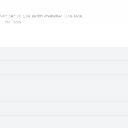
s with carnival glass sparkly eyeshadow. Close focus.
Pro Photo