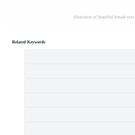
illustration of beautiful female eye
Related Keywords