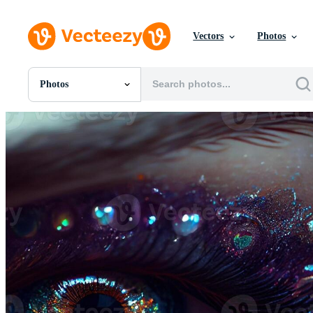
Vectors
Photos
Photos
All Images
Photos
PNGs
PSDs
SVGs
Templates
Vectors
Videos
Motion Graphics
Editorial Images
Editorial Events