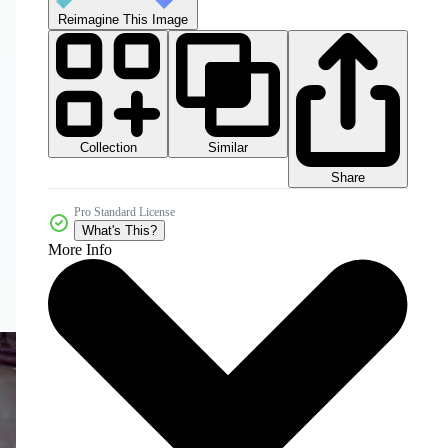
Reimagine This Image
Collection
Similar
Share
Pro Standard License
What's This?
More Info