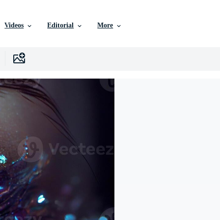
Videos
Editorial
More