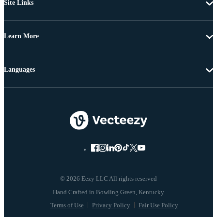
Site Links
Learn More
Languages
© 2026 Eezy LLC All rights reserved
Terms of Use
Privacy Policy
Fair Use Policy