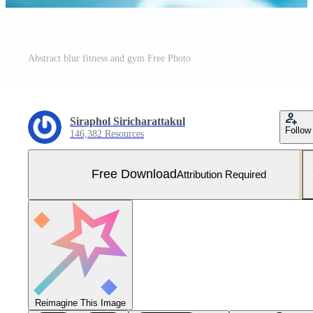
Abstract blur fitness and gym Free Photo
Siraphol Siricharattakul
Follow
146,382 Resources
Free Download
Attribution Required
Reimagine This Image