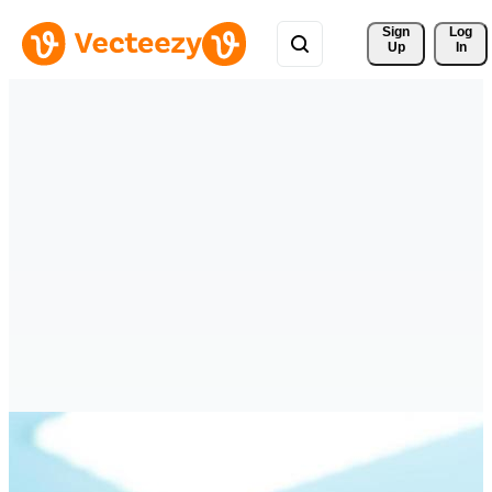
Sign 
Log
Up
In