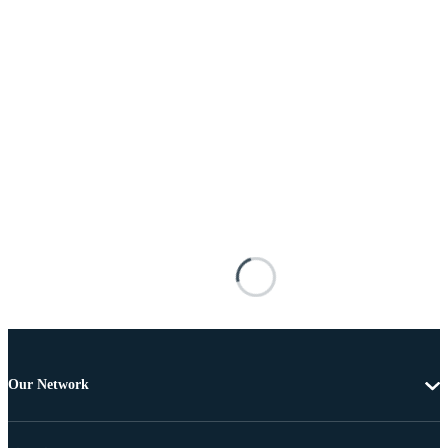
Our Network