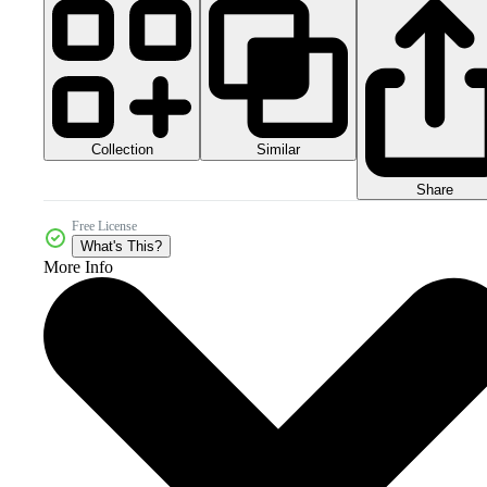
Collection
Similar
Share
Free License
What's This?
More Info