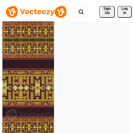
Sign 
Log
Up
In