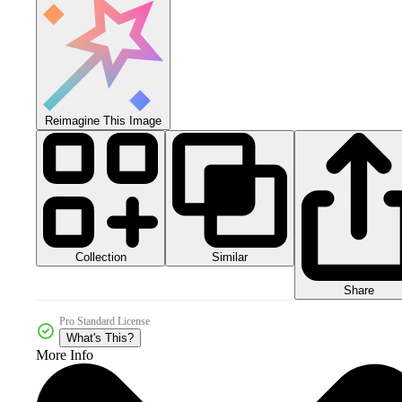
Reimagine This Image
Collection
Similar
Share
Pro Standard License
What's This?
More Info