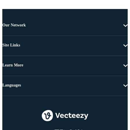
Our Network
Site Links
Learn More
Languages