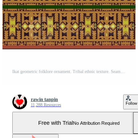
Ikat geometric folklore ornament. Tribal ethnic texture. Seamless striped pattern in Aztec style. Figure tribal embroidery. Indian, Scandinavian, Gyp sy, Mexican, folk pattern.ikat Seamless pattern. Pro Photo
rawin tanpin
Follow
11,288 Resources
Free with Trial
No Attribution Required