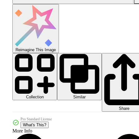
Reimagine This Image
Collection
Similar
Share
Pro Standard License
What's This?
More Info