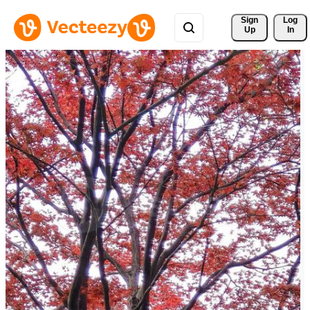
Sign 
Log
Up
In