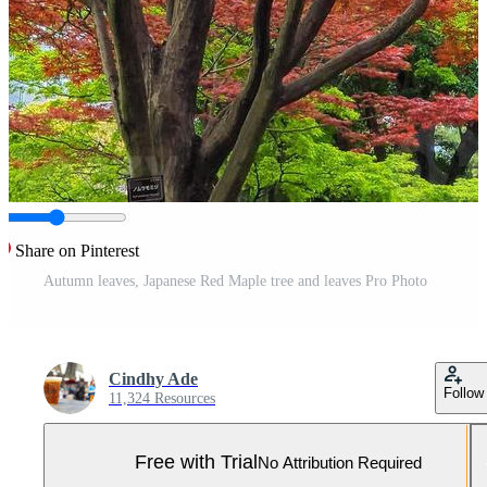
Share on Pinterest
Autumn leaves, Japanese Red Maple tree and leaves Pro Photo
Cindhy Ade
Follow
11,324 Resources
Free with Trial
No Attribution Required