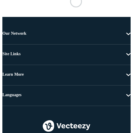
Our Network
Site Links
Learn More
Languages