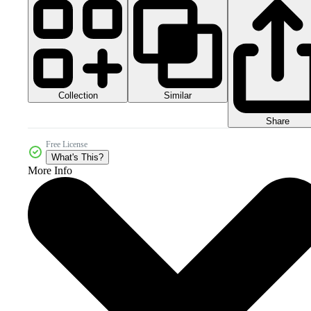
Collection
Similar
Share
Free License
What's This?
More Info