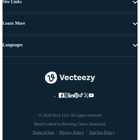
Site Links
Learn More
Languages
© 2026 Eezy LLC All rights reserved
Terms of Use
Privacy Policy
Fair Use Policy