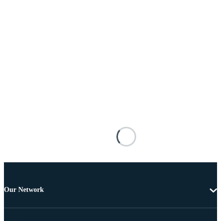
Our Network