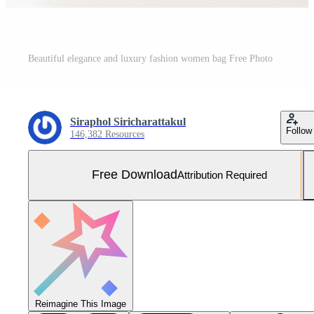
Beautiful elegance and luxury fashion women bag Free Photo
Siraphol Siricharattakul
Follow
146,382 Resources
Free Download
Attribution Required
Reimagine This Image