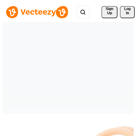
Sign 
Log
Up
In