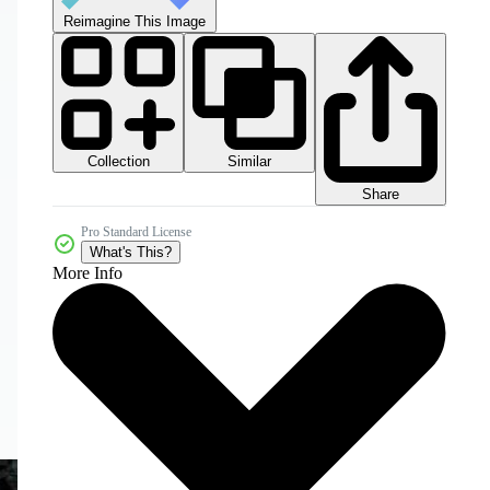
Reimagine This Image
Collection
Similar
Share
Pro Standard License
What's This?
More Info