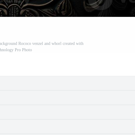
background Rococo venzel and whorl created with
chnology Pro Photo