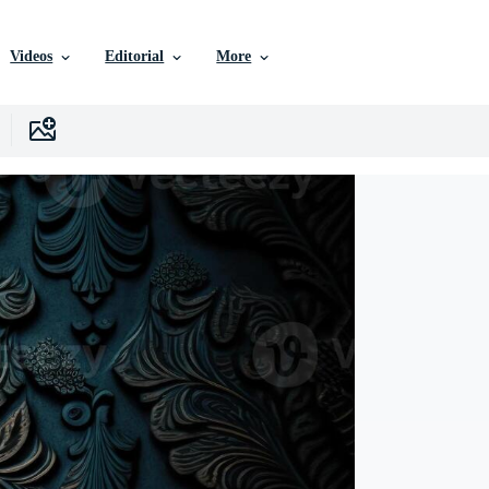
Videos
Editorial
More