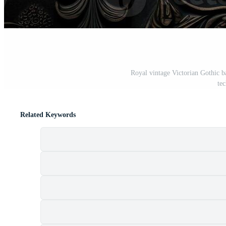
Royal vintage Victorian Gothic 
te
Related Keywords