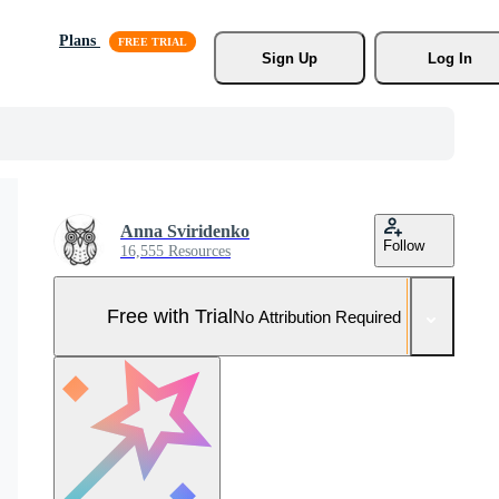
Plans
Sign Up
Log In
Anna Sviridenko
Follow
16,555 Resources
Free with Trial
No Attribution Required