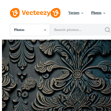
Vectors
Photos
Photos
All Images
Photos
PNGs
PSDs
SVGs
Templates
Vectors
Videos
Motion Graphics
Editorial Images
Editorial Events