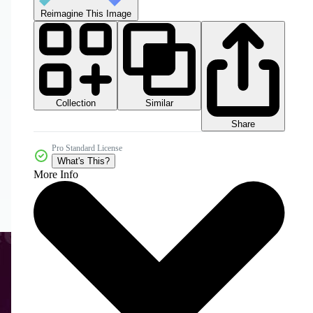
Reimagine This Image
Collection
Similar
Share
Pro Standard License
What's This?
More Info