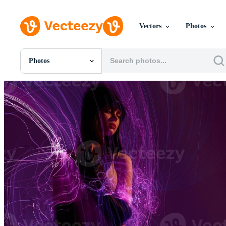
Vectors
Photos
Photos
All Images
Photos
PNGs
PSDs
SVGs
Templates
Vectors
Videos
Motion Graphics
Editorial Images
Editorial Events