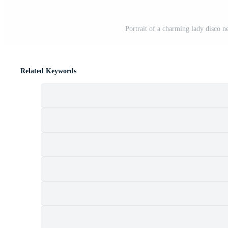
Portrait of a charming lady disco n
Related Keywords