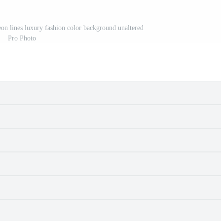
eon lines luxury fashion color background unaltered
Pro Photo