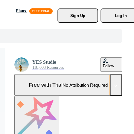
Plans
Sign Up
Log In
YES Studio
Follow
118,003 Resources
Free with Trial
No Attribution Required