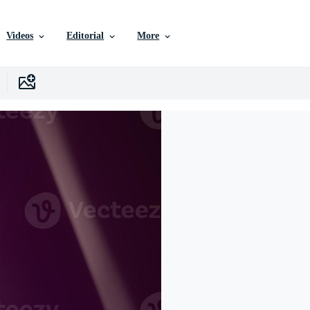
Videos
Editorial
More