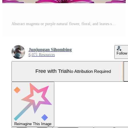
Abstract magenta or purple natural flower, floral, and leaves seamless pattern background. Flower and leaf clip illustration watercolor texture wallpaper. Pro Photo
Junjungan Sihombing
Follow
6,071 Resources
Free with Trial
No Attribution Required
Reimagine This Image