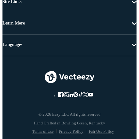
Site Links
Learn More
Languages
© 2026 Eezy LLC All rights reserved
Terms of Use
Privacy Policy
Fair Use Policy