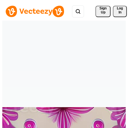
Sign 
Log
Up
In