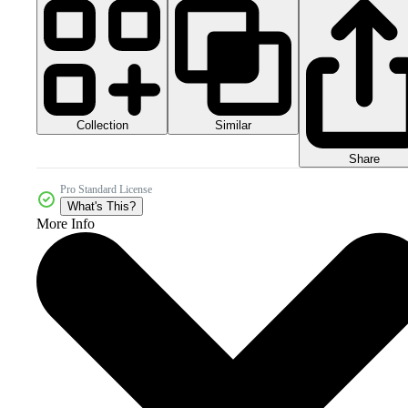
Collection
Similar
Share
Pro Standard License
What's This?
More Info