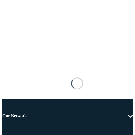
Our Network