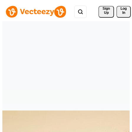
Sign 
Log
Up
In