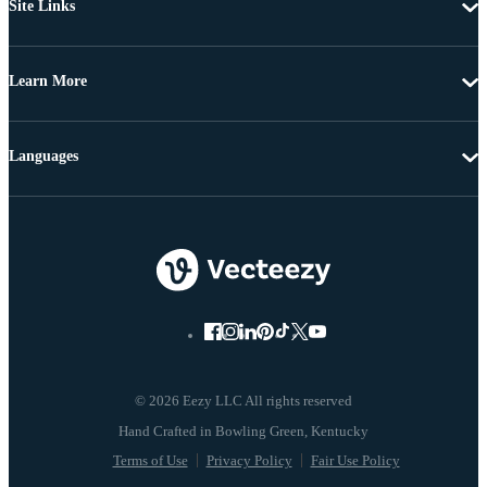
Site Links
Learn More
Languages
© 2026 Eezy LLC All rights reserved
Terms of Use
Privacy Policy
Fair Use Policy