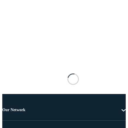
Our Network