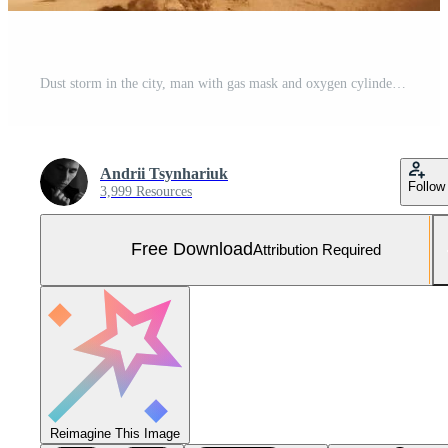
Dust storm in the city, man with gas mask and oxygen cylinder to protect against dust Free Photo
Andrii Tsynhariuk
Follow
3,999 Resources
Free Download
Attribution Required
Reimagine This Image