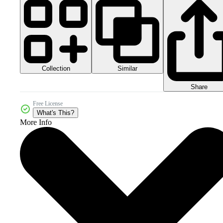
Collection
Similar
Share
Free License
What's This?
More Info