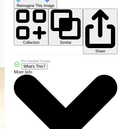
Reimagine This Image
Collection
Similar
Share
Pro Standard License
What's This?
More Info