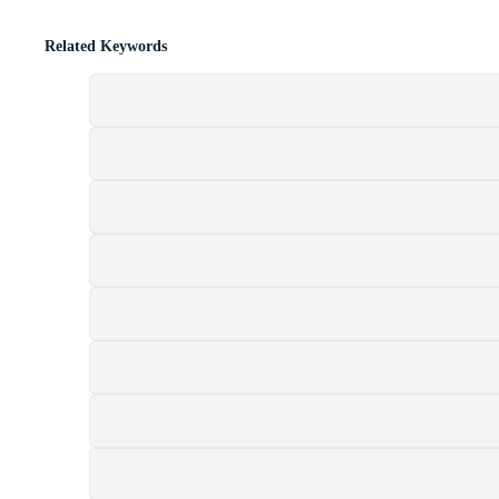
Related Keywords