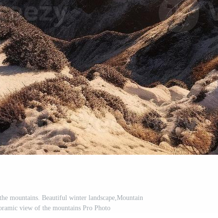
 the mountains. Beautiful winter landscape,Mountain
noramic view of the mountains Pro Photo