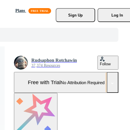
Plans
Sign Up
Log In
Rudsaphon Rotchawin
Follow
37,374 Resources
Free with Trial
No Attribution Required