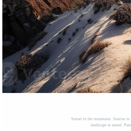
Sunset in the mountains. Sunrise in
landscape at sunset. Pa