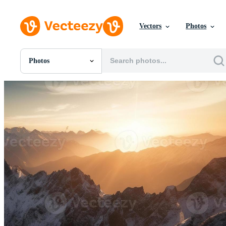
Vectors
Photos
Photos
All Images
Photos
PNGs
PSDs
SVGs
Templates
Vectors
Videos
Motion Graphics
Editorial Images
Editorial Events