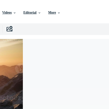
Videos
Editorial
More