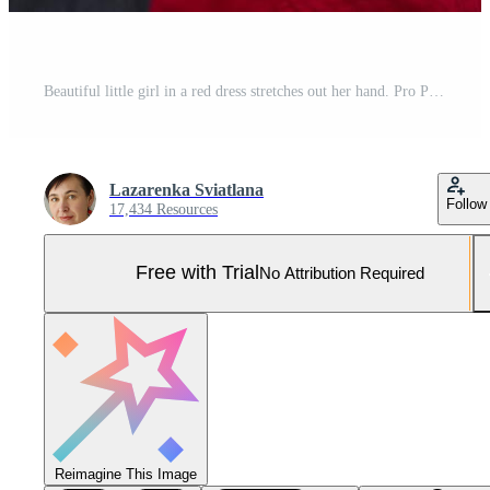
Beautiful little girl in a red dress stretches out her hand. Pro Photo
Lazarenka Sviatlana
Follow
17,434 Resources
Free with Trial
No Attribution Required
Reimagine This Image