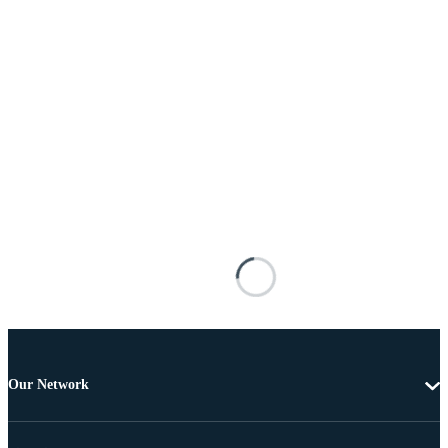
Our Network