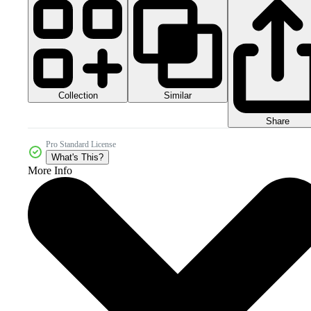
Collection
Similar
Share
Pro Standard License
What's This?
More Info