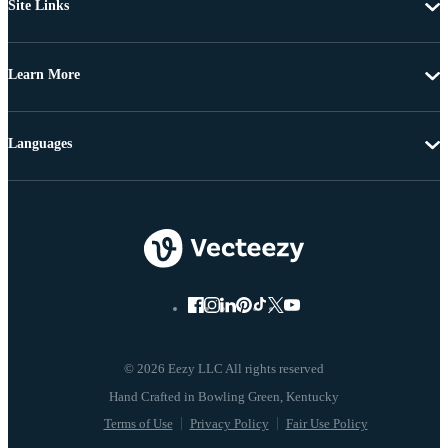
Site Links
Learn More
Languages
© 2026 Eezy LLC All rights reserved
Terms of Use
Privacy Policy
Fair Use Policy