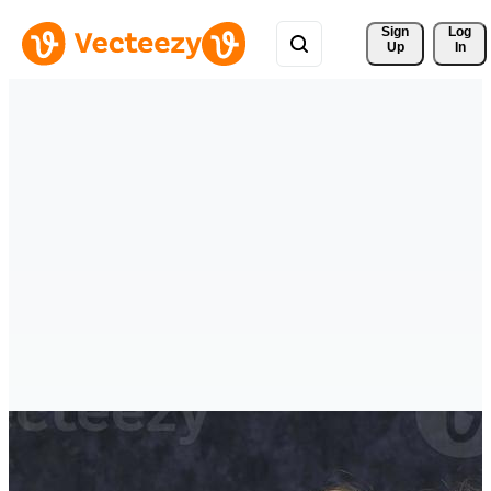
Sign 
Log
Up
In