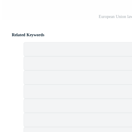
European Union law
Related Keywords