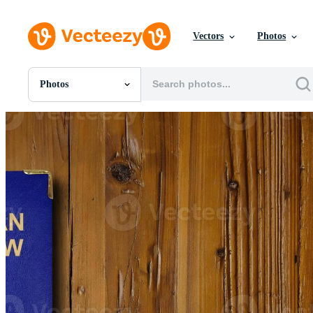
Vectors
Photos
Photos
All Images
Photos
PNGs
PSDs
SVGs
Templates
Vectors
Videos
Motion Graphics
Editorial Images
Editorial Events