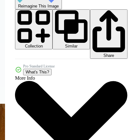
Reimagine This Image
Collection
Similar
Share
Pro Standard License
What's This?
More Info