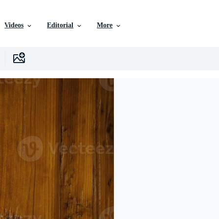
Videos
Editorial
More