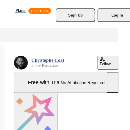
Plans
Sign Up
Log In
Christophe Coat
Follow
3,769 Resources
Free with Trial
No Attribution Required