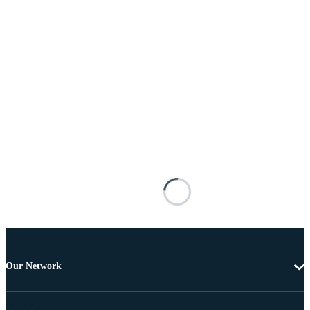
Our Network