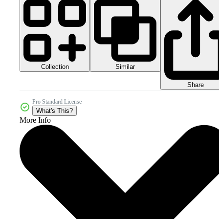
Collection
Similar
Share
Pro Standard License
What's This?
More Info