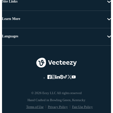
Site Links
Learn More
Languages
© 2026 Eezy LLC All rights reserved
Terms of Use
Privacy Policy
Fair Use Policy