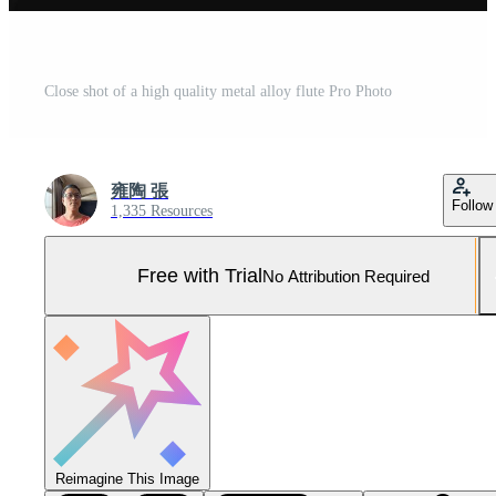
Close shot of a high quality metal alloy flute Pro Photo
雍陶 張
Follow
1,335 Resources
Free with Trial
No Attribution Required
Reimagine This Image