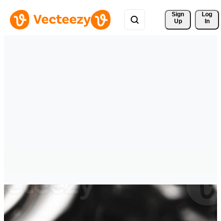
Sign 
Log
Up
In