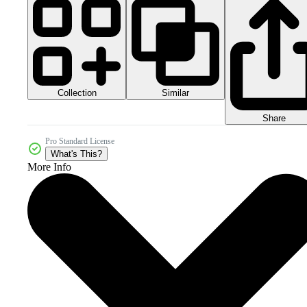
Collection
Similar
Share
Pro Standard License
What's This?
More Info