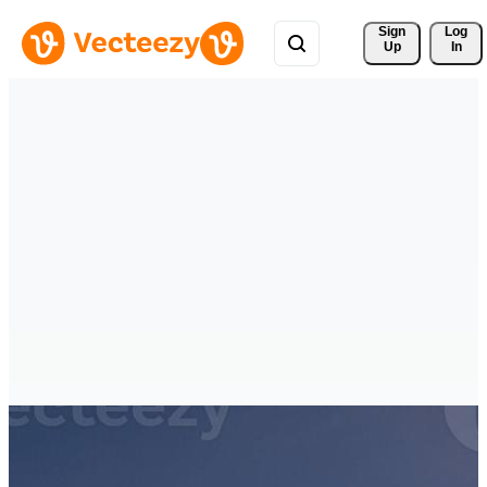
Sign 
Log
Up
In