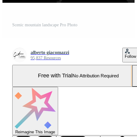
Scenic mountain landscape Pro Photo
alberto giacomazzi
Follow
95,837 Resources
Free with Trial
No Attribution Required
Reimagine This Image