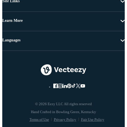
Site Links
Learn More
Languages
© 2026 Eezy LLC All rights reserved
Terms of Use
Privacy Policy
Fair Use Policy