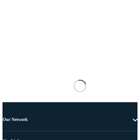
Our Network