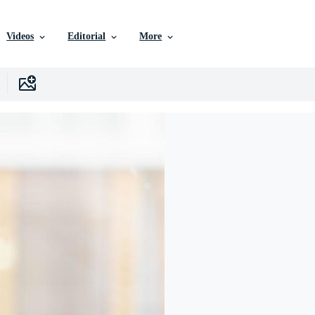
Videos
Editorial
More