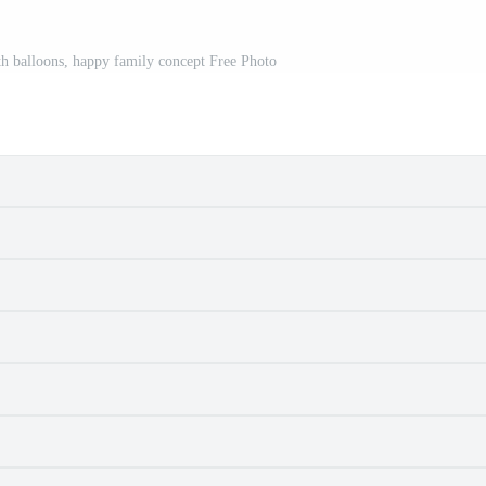
h balloons, happy family concept Free Photo