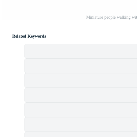
Miniature people walking wit
Related Keywords