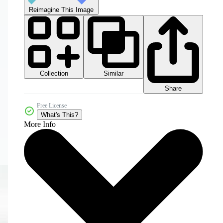
Reimagine This Image
Collection
Similar
Share
Free License
What's This?
More Info