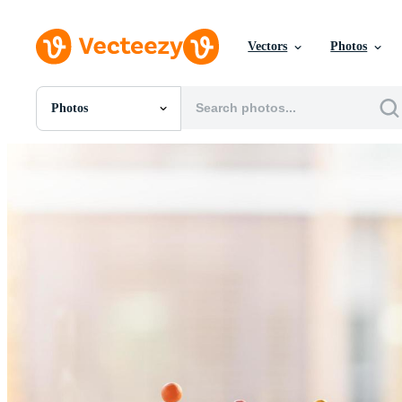
Vectors
Photos
Photos
All Images
Photos
PNGs
PSDs
SVGs
Templates
Vectors
Videos
Motion Graphics
Editorial Images
Editorial Events