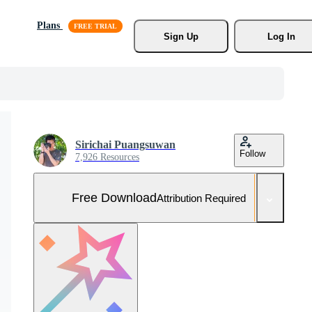
Plans
Sign Up
Log In
Sirichai Puangsuwan
Follow
7,926 Resources
Free Download
Attribution Required