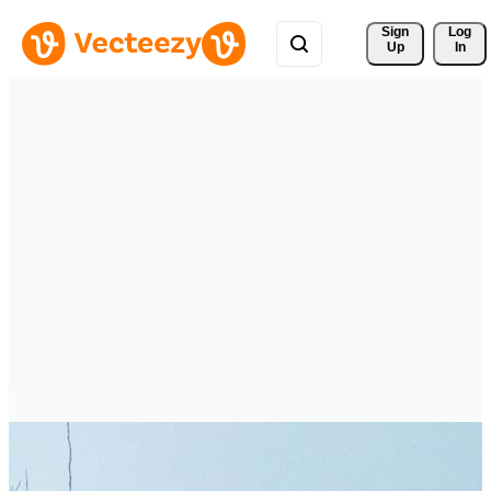
Sign 
Log
Up
In