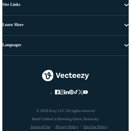
Site Links
Learn More
Languages
© 2026 Eezy LLC All rights reserved
Terms of Use
Privacy Policy
Fair Use Policy