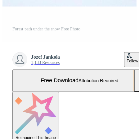
Forest path under the snow Free Photo
Jozef Jankola
Follow
1,133 Resources
Free Download
Attribution Required
Reimagine This Image