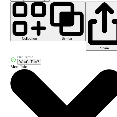
Collection
Similar
Share
Free License
What's This?
More Info