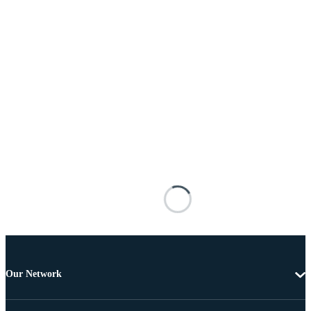
Our Network