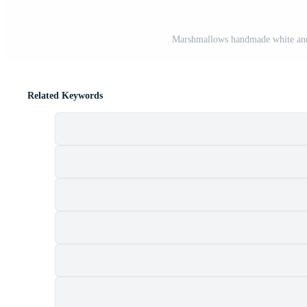
Marshmallows handmade white and 
Related Keywords