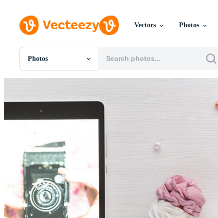
Vectors
Photos
Photos
All Images
Photos
PNGs
PSDs
SVGs
Templates
Vectors
Videos
Motion Graphics
Editorial Images
Editorial Events