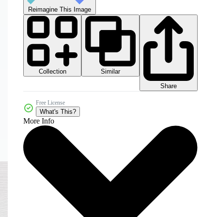
Reimagine This Image
Collection
Similar
Share
Free License
What's This?
More Info