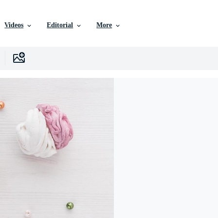
Videos
Editorial
More