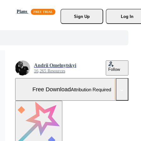
Plans
Sign Up
Log In
Andrii Omelnytskyi
Follow
16,265 Resources
Free Download
Attribution Required