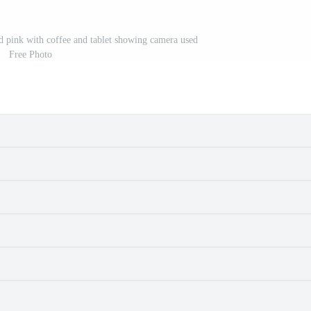
pink with coffee and tablet showing camera used
Free Photo