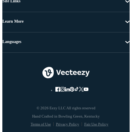
Site Links
Learn More
Languages
© 2026 Eezy LLC All rights reserved
Terms of Use
Privacy Policy
Fair Use Policy