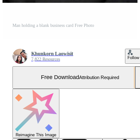
Man holding a blank business card Free Photo
Khunkorn Laowisit
Follow
7,822 Resources
Free Download
Attribution Required
Reimagine This Image