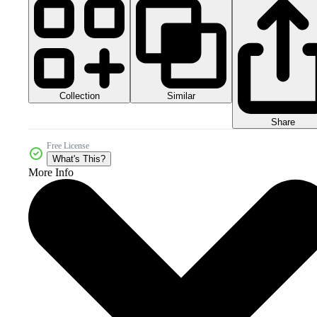
Collection
Similar
Share
Free License
What's This?
More Info