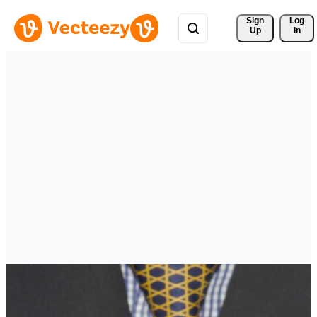
Sign 
Log
Up
In