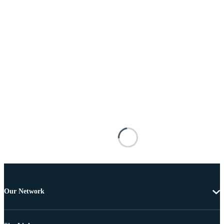
Our Network