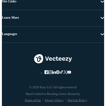
Site Links
Learn More
Languages
© 2026 Eezy LLC All rights reserved
Terms of Use
Privacy Policy
Fair Use Policy