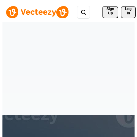
Sign 
Log
Up
In