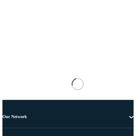
Our Network