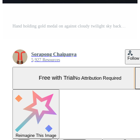
Hand holding gold medal on against cloudy twilight sky background Pro Photo
Sorapong Chaipanya
Follow
5,927 Resources
Free with Trial
No Attribution Required
Reimagine This Image