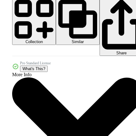
Collection
Similar
Share
Pro Standard License
What's This?
More Info