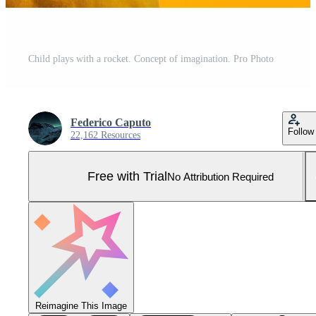
Child plays with a rocket. Concept of imagination. Pro Photo
Federico Caputo
Follow
22,162 Resources
Free with Trial
No Attribution Required
Reimagine This Image