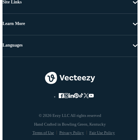
Site Links
Learn More
Languages
© 2026 Eezy LLC All rights reserved
Terms of Use
Privacy Policy
Fair Use Policy