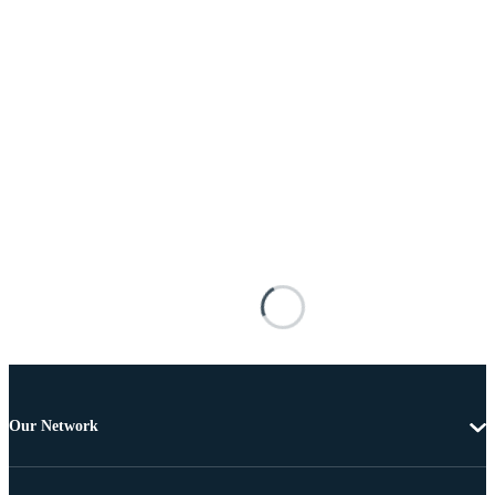
Our Network