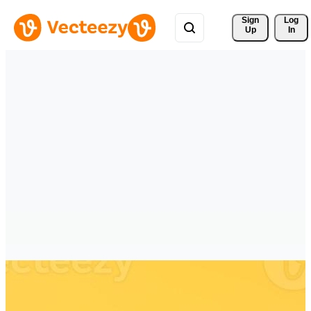
Sign 
Log
Up
In