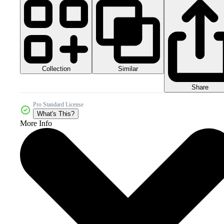
Collection
Similar
Share
Pro Standard License
What's This?
More Info