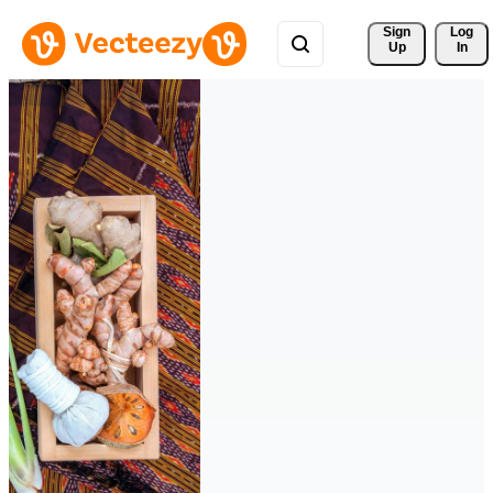
Sign 
Log
Up
In