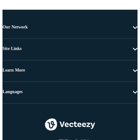
Our Network
Site Links
Learn More
Languages