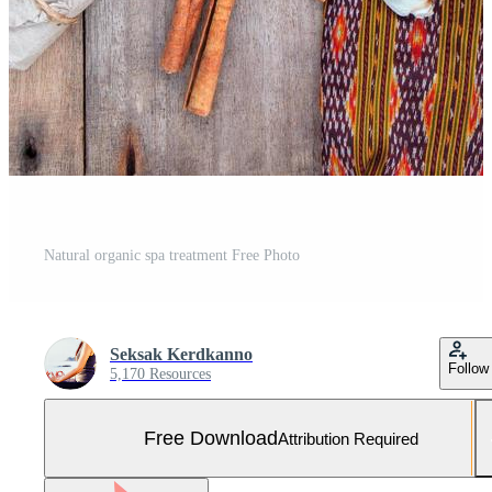
Natural organic spa treatment Free Photo
Seksak Kerdkanno
Follow
5,170 Resources
Free Download
Attribution Required