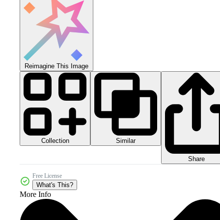
Reimagine This Image
Collection
Similar
Share
Free License
What's This?
More Info