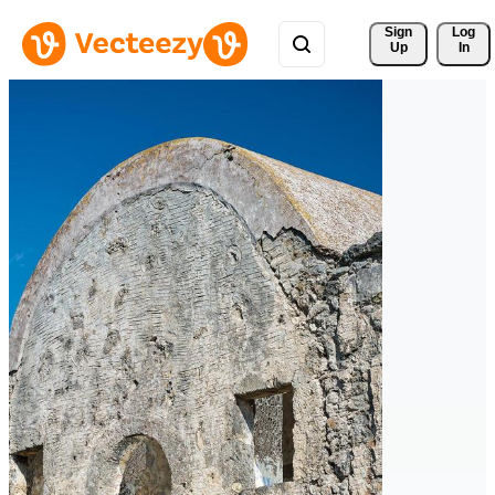
Sign 
Log
Up
In