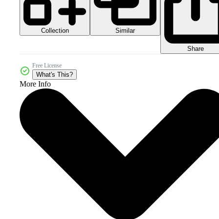
Collection
Similar
Share
Free License
What's This?
More Info