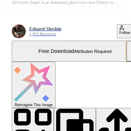
old Greek chapel in an abandoned ghost town near Fethiye in Turkey. Site of the ancient Greek city of Karmilissos from the 18th century. Free Photo
Eduard Sheshin
Follow
1,053 Resources
Free Download
Attribution Required
Reimagine This Image