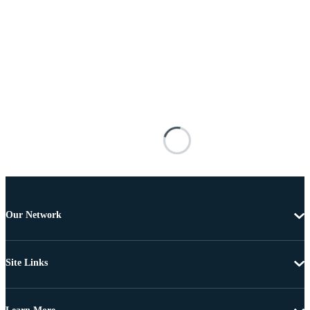
Our Network
Site Links