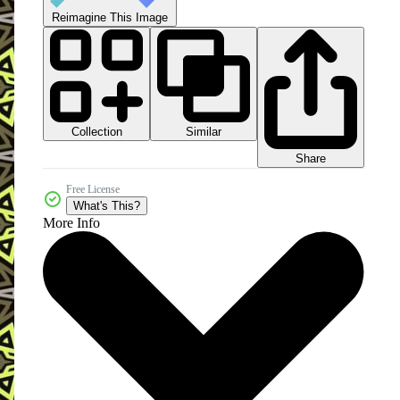
Reimagine This Image
Collection
Similar
Share
Free License
What's This?
More Info