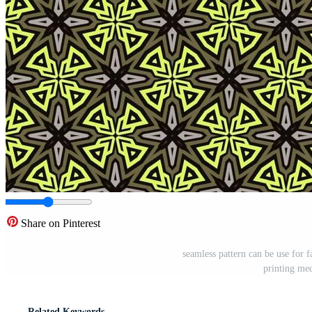
Share on Pinterest
seamless pattern can be use for f
printing me
Related Keywords