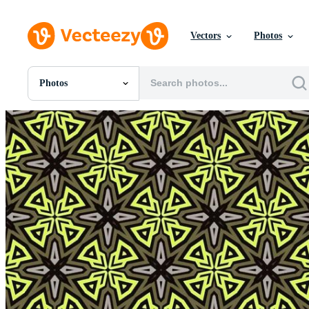
Vectors
Photos
Photos
All Images
Photos
PNGs
PSDs
SVGs
Templates
Vectors
Videos
Motion Graphics
Editorial Images
Editorial Events