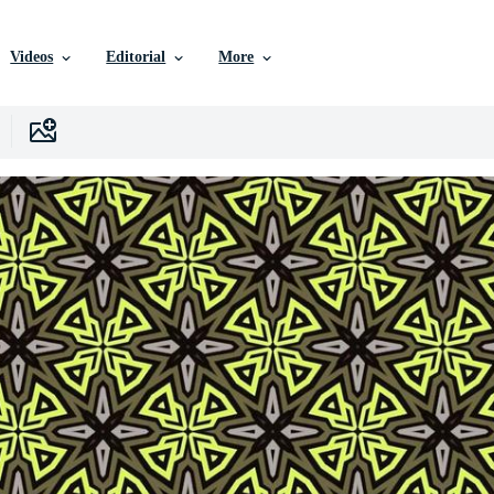
Videos
Editorial
More