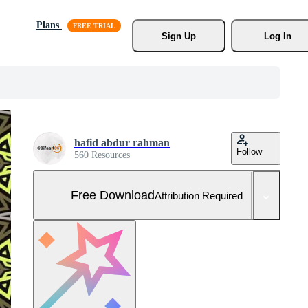
Plans
Sign Up
Log In
hafid abdur rahman
Follow
560 Resources
Free Download
Attribution Required