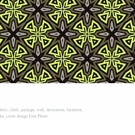
abric, cloth, package, wall, decoration, furniture,
dia, cover design Free Photo