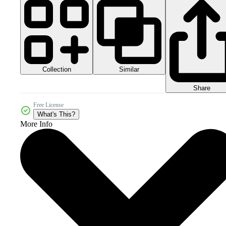
Collection
Similar
Share
Free License
What's This?
More Info