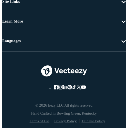
Site Links
Learn More
Languages
© 2026 Eezy LLC All rights reserved
Terms of Use
Privacy Policy
Fair Use Policy