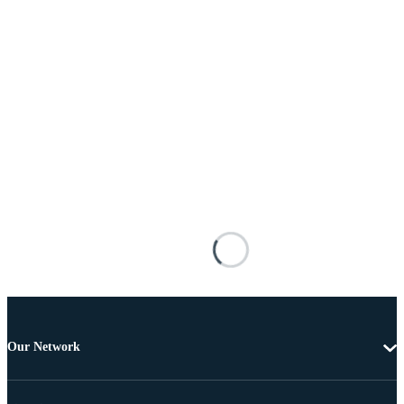
Our Network