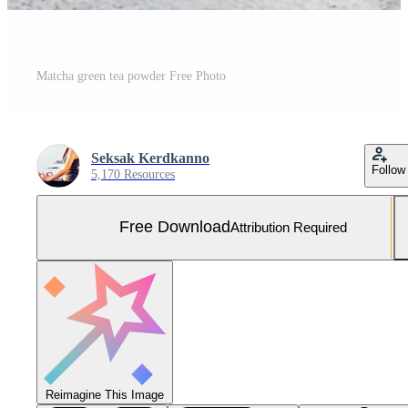
Matcha green tea powder Free Photo
Seksak Kerdkanno
Follow
5,170 Resources
Free Download
Attribution Required
Reimagine This Image