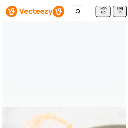
Sign 
Log
Up
In