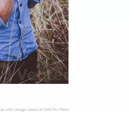
n with vintage camera in field Pro Photo