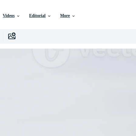
Videos
Editorial
More