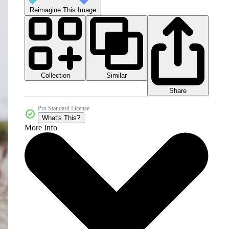
Reimagine This Image
Collection
Similar
Share
Pro Standard License
What's This?
More Info