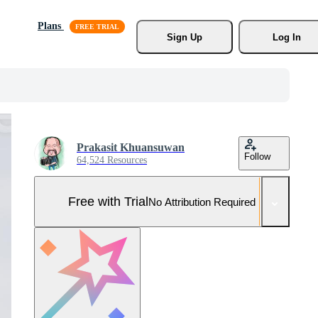
Plans
Sign Up
Log In
Prakasit Khuansuwan
Follow
64,524 Resources
Free with Trial
No Attribution Required