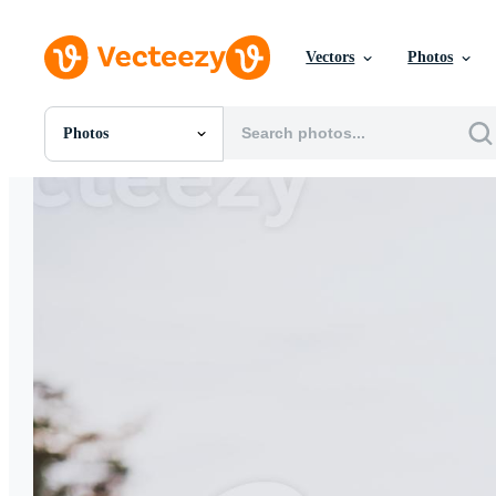
Vectors
Photos
Photos
All Images
Photos
PNGs
PSDs
SVGs
Templates
Vectors
Videos
Motion Graphics
Editorial Images
Editorial Events