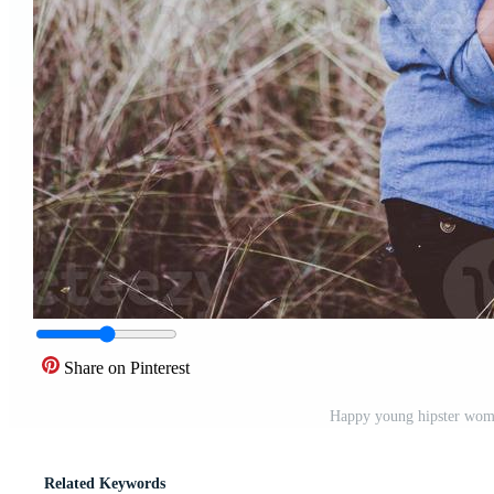
Share on Pinterest
Happy young hipster woma
Related Keywords