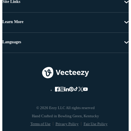
Site Links
Learn More
Languages
© 2026 Eezy LLC All rights reserved
Terms of Use
Privacy Policy
Fair Use Policy