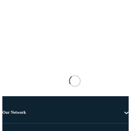
Our Network