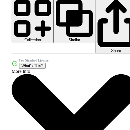
Collection
Similar
Share
Pro Standard License
What's This?
More Info