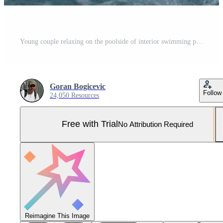
Young couple relaxing on the poolside of interior swimming pool Pro Photo
Goran Bogicevic
Follow
24,050 Resources
Free with Trial
No Attribution Required
Reimagine This Image