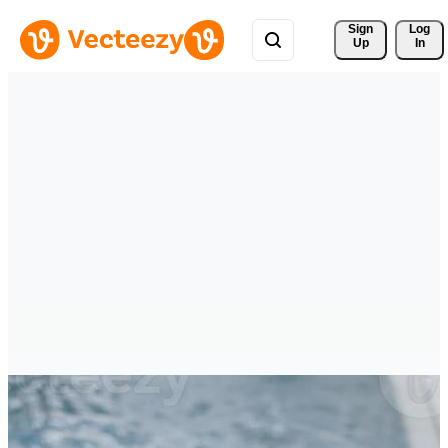
Sign 
Log
Up
In