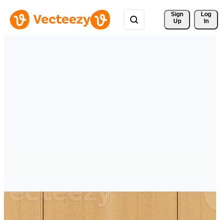
Sign 
Log
Up
In