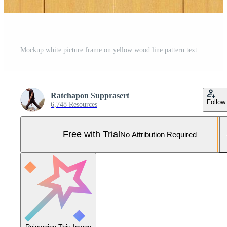
Mockup white picture frame on yellow wood line pattern texture background Pro Photo
Ratchapon Supprasert
Follow
6,748 Resources
Free with Trial
No Attribution Required