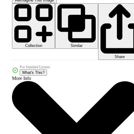
Reimagine This Image
Collection
Similar
Share
Pro Standard License
What's This?
More Info