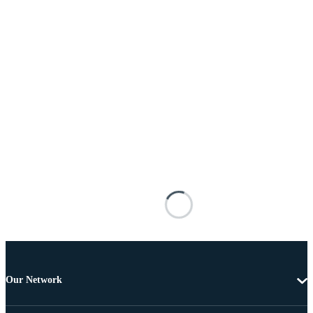
Our Network