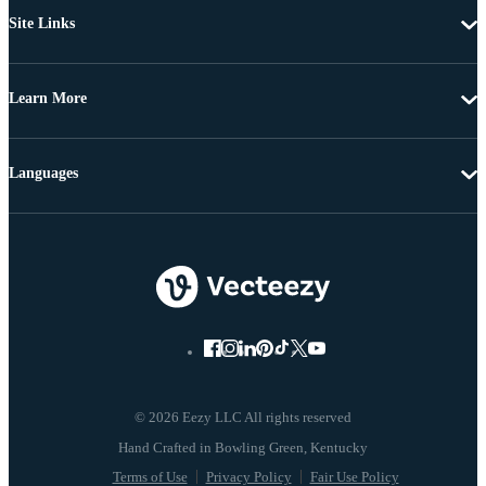
Site Links
Learn More
Languages
© 2026 Eezy LLC All rights reserved
Terms of Use
Privacy Policy
Fair Use Policy