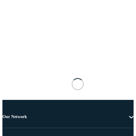
Our Network