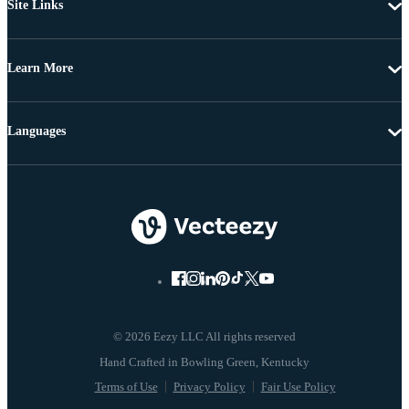
Site Links
Learn More
Languages
© 2026 Eezy LLC All rights reserved
Terms of Use
Privacy Policy
Fair Use Policy