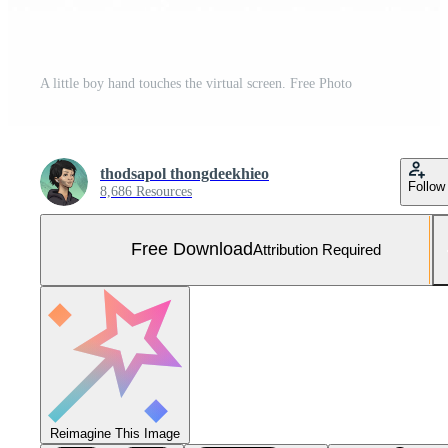
A little boy hand touches the virtual screen. Free Photo
thodsapol thongdeekhieo
Follow
8,686 Resources
Free Download
Attribution Required
Reimagine This Image