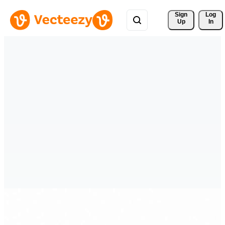
Sign 
Log
Up
In