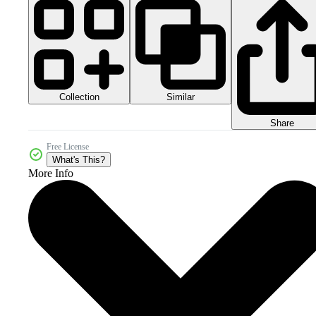
Collection
Similar
Share
Free License
What's This?
More Info