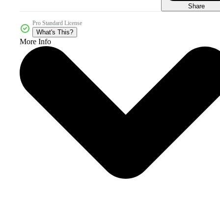
Share
Pro Standard License
What's This?
More Info