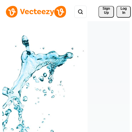
Sign 
Log
Up
In