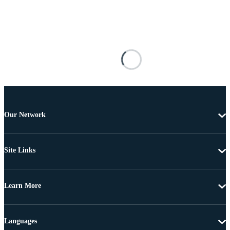
Our Network
Site Links
Learn More
Languages