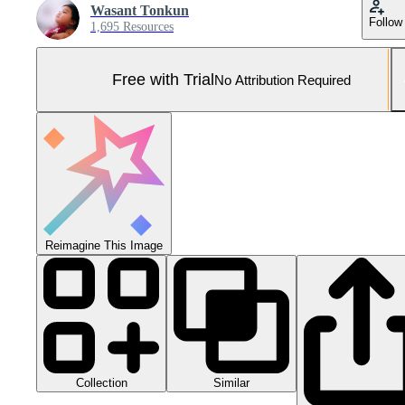
Wasant Tonkun
Follow
1,695 Resources
Free with Trial
No Attribution Required
Reimagine This Image
Collection
Similar