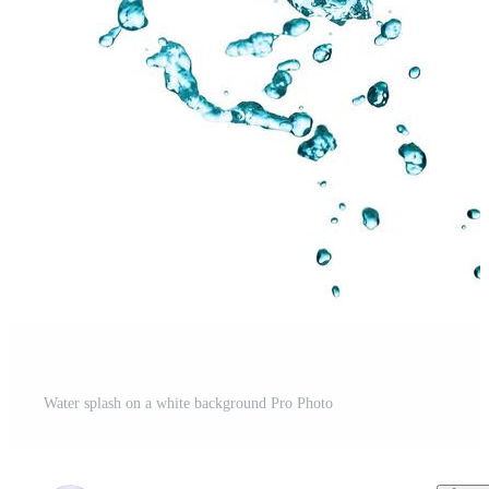
Water splash on a white background Pro Photo