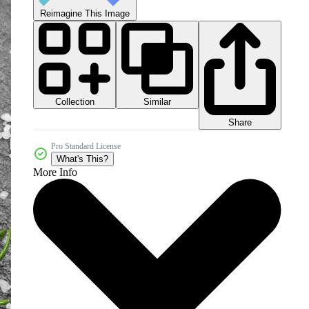
Reimagine This Image
Collection
Similar
Share
Pro Standard License
What's This?
More Info