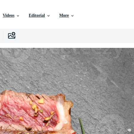
Videos
Editorial
More