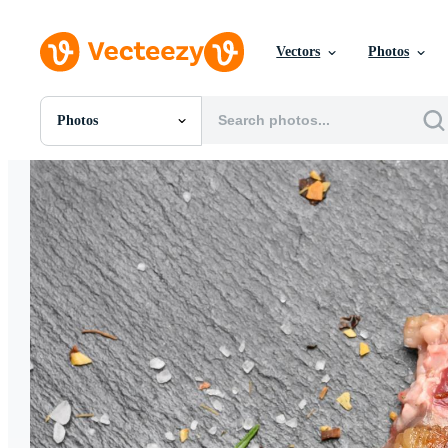
Vectors
Photos
Photos
All Images
Photos
PNGs
PSDs
SVGs
Templates
Vectors
Videos
Motion Graphics
Editorial Images
Editorial Events