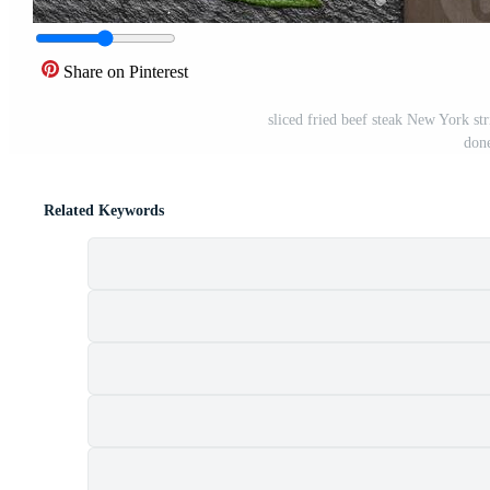
Share on Pinterest
sliced fried beef steak New York st
done
Related Keywords