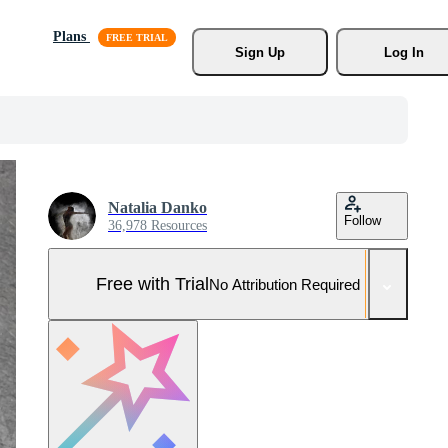
Plans
Sign Up
Log In
Natalia Danko
Follow
36,978 Resources
Free with Trial
No Attribution Required