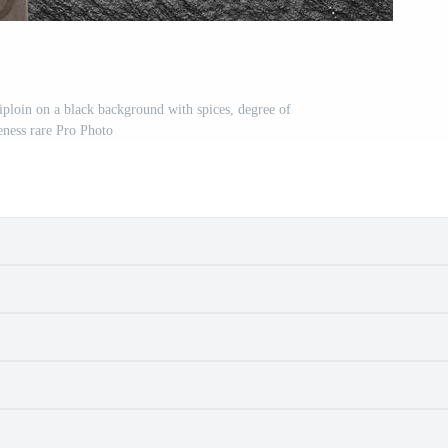
riploin on a black background with spices, degree of
ness rare Pro Photo