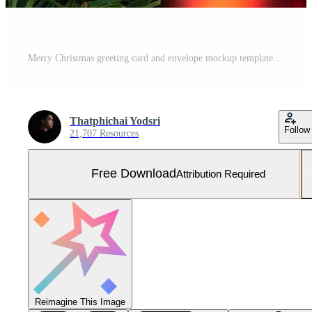
Merry Christmas greeting card and envelope mockup template Free Photo
Thatphichai Yodsri
Follow
21,707 Resources
Free Download
Attribution Required
Reimagine This Image