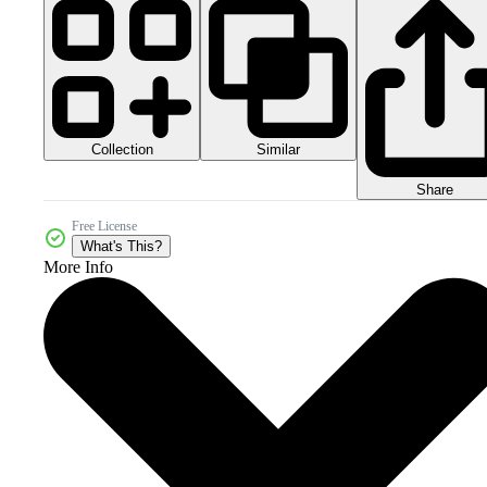
Collection
Similar
Share
Free License
What's This?
More Info