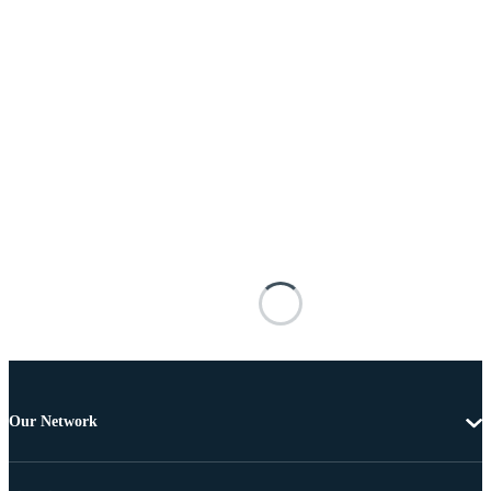
Our Network