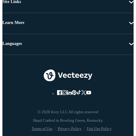
Site Links
Learn More
Languages
© 2026 Eezy LLC All rights reserved
Terms of Use
Privacy Policy
Fair Use Policy