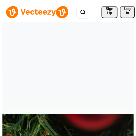
Sign 
Log
Up
In