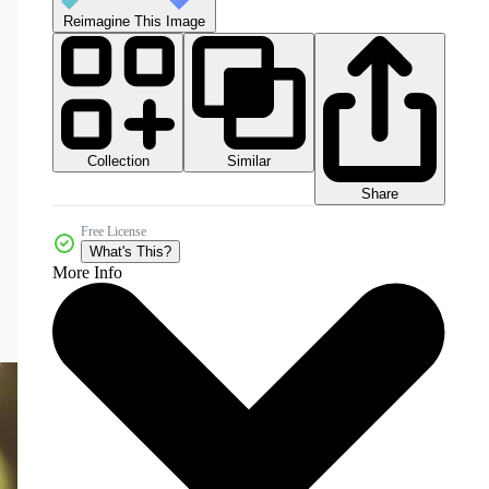
Reimagine This Image
Collection
Similar
Share
Free License
What's This?
More Info