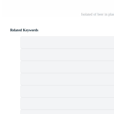
Isolated of beer in pla
Related Keywords