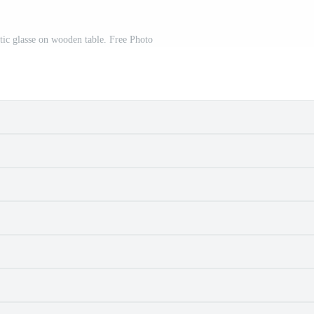
stic glasse on wooden table. Free Photo