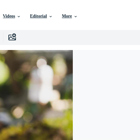
Videos
Editorial
More