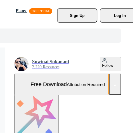
Plans
Sign Up
Log In
Suwinai Sukanant
Follow
2,220 Resources
Free Download
Attribution Required