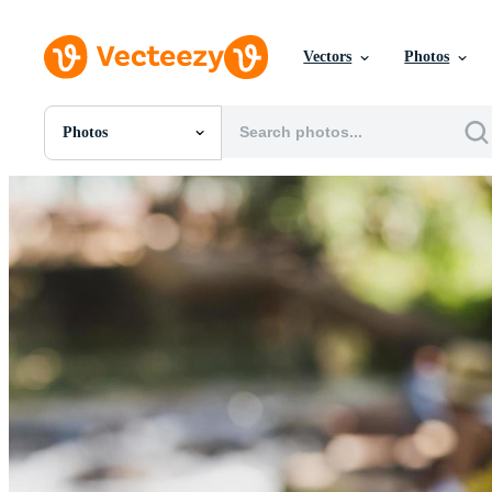
Vectors
Photos
Photos
All Images
Photos
PNGs
PSDs
SVGs
Templates
Vectors
Videos
Motion Graphics
Editorial Images
Editorial Events